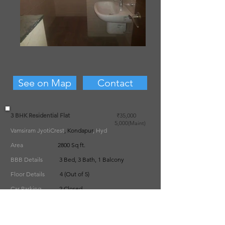
See on Map
Contact
3 BHK Residential Flat
₹35,000
5
,000(Maint)
Vamsiram JyotiCrest
, Kondapur
, Hyd
Area
2800 Sq ft.
BBB Details
3 Bed, 3 Bath, 1 Balcony
Floor Details
4 (Out of 5)
Car Parking
2 Closed
Furnishing State
Semi-Furnished
Deposit
2 Months