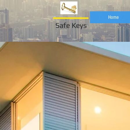
Home
Safe Keys