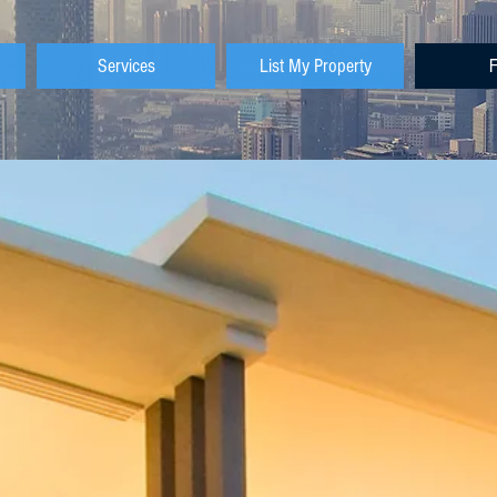
Services
List My Property