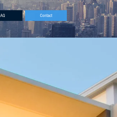
FAQ
Contact