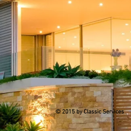
© 2015 by Classic Services