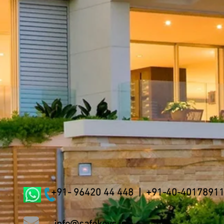
+91- 96420 44 448 | +91-40-4017891