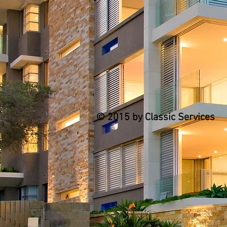
© 2015 by Classic Services