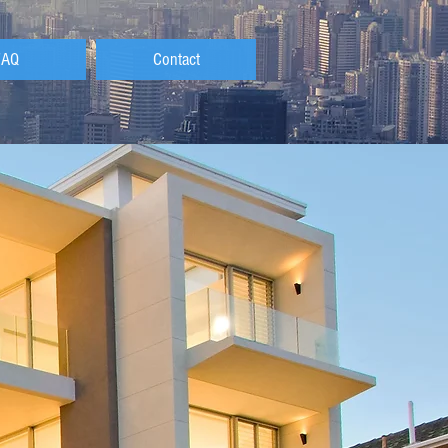
FAQ
Contact