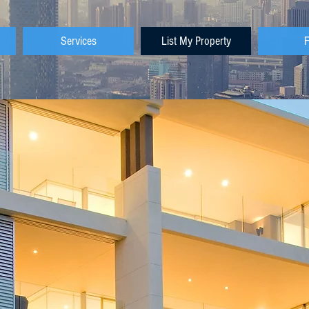
Services
List My Property