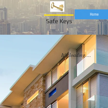
Home
Safe Keys
It's loading....