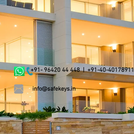
+91- 96420 44 448 | +91-40-4017891
info@safekeys.in