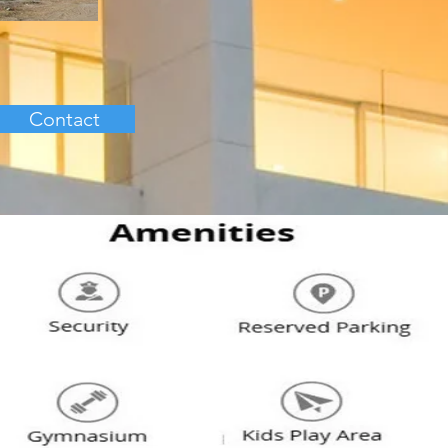
Contact