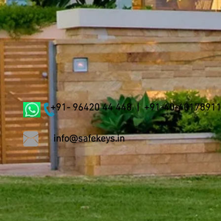
+91- 96420 44 448 | +91-40-4017891
info@safekeys.in