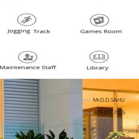
Name
Mr.D.D.SAHU
Phone
879 077 7055