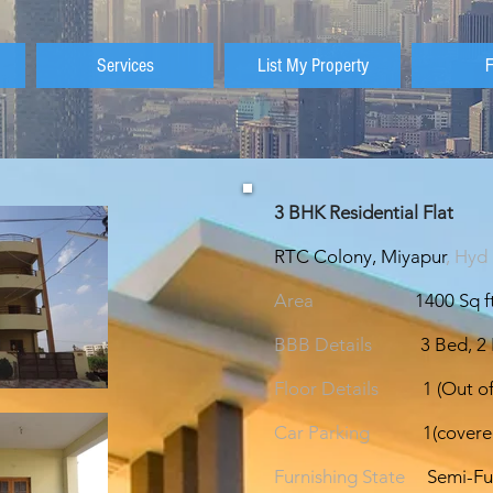
Services
List My Property
3 BHK Residential Fla
RTC Colony, Miyapur
, Hyd
Area
1400 Sq ft
BBB Details
3 Bed, 2
Floor Details
1 (Out of
Car Parking
1(covere
Furnishing State
Semi-Fu