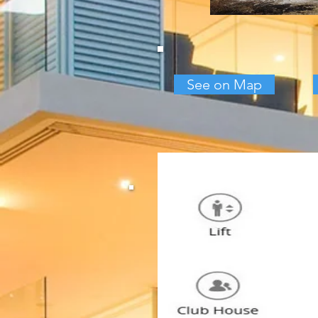
See on Map