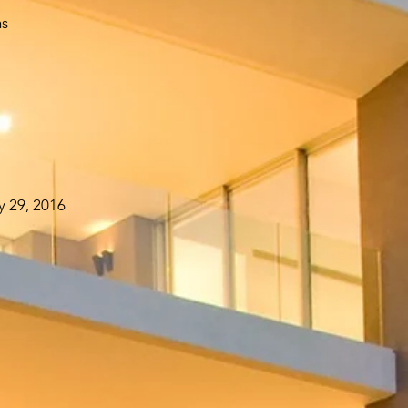
hs
y 29, 2016