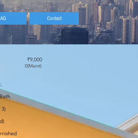
FAQ
Contact
t
₹9,000
0(Maint)
.
 Bath
 3)
d)
rnished