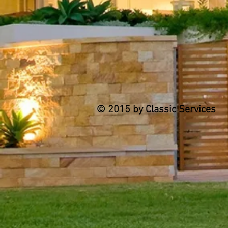
© 2015 by Classic Services