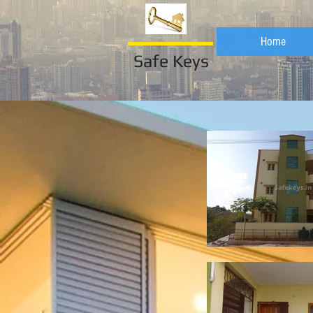
Home
Safe Keys