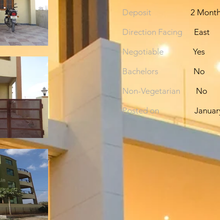
Deposit
2 Mont
Direction Facing
East
Negotiable
Yes
Bachelors
No
Non-Vegetarian
No
Posted on
Januar