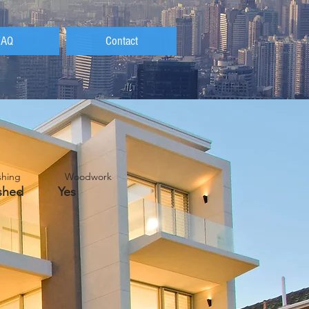
FAQ
Contact
nishing Woodwork
nished Yes