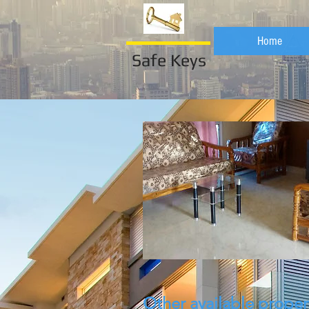
Home
Safe Keys
Other available proper