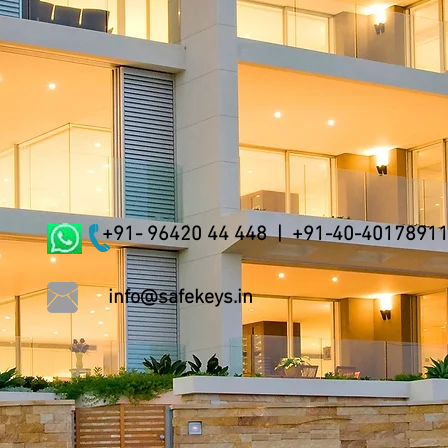
+91- 96420 44 448 | +91-40-4017891
info@safekeys.in