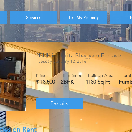
Services
List My Property
2BHK in Harita Bhagyam Enclave
Tuesday, January 12, 2016
Price BedRoom Built Up Area Fur
₹ 13,500 2BHK 1130 Sq Ft Fur
Details
ties on Rent