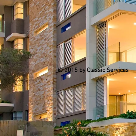
© 2015 by Classic Services