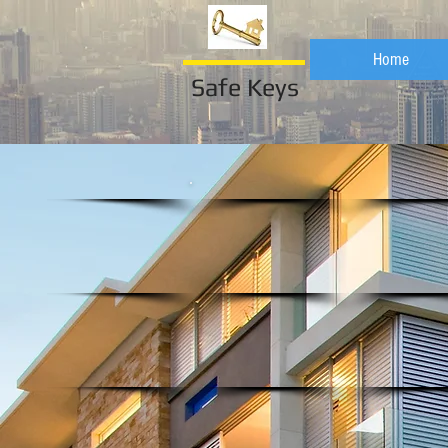
Home
Safe Keys