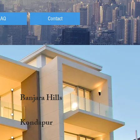
FAQ
Contact
Banjara Hills
Kondapur