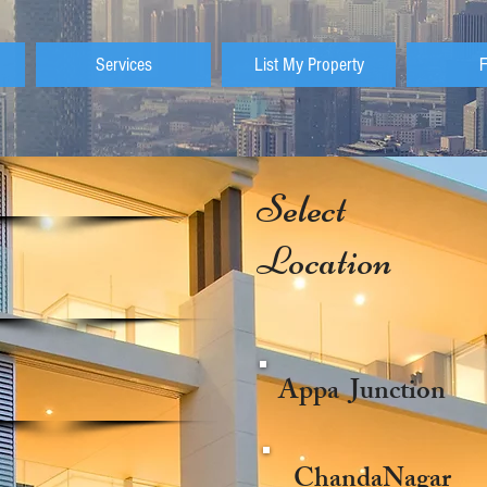
Services
List My Property
Select
Location
Appa Junction
ChandaNagar