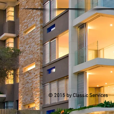
© 2015 by Classic Services