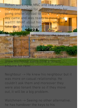
Rohan working in MNC and like every
individual waiting for an oppurtunity for
going onsite/abroad to work. Finally the
day came and was ready to move, but
wait!!!! WHAT about his house, who will
take care of his house???
To whom should he handover the keys so
that any tenants can see his house for
rent.
Friends -> They can show only during
weekend or after office hours. And that
too limited time, he cannot ask them to
show his house every time a tenant
enquire for rent.
Neighbour -> He knew his neighbour but it
was more on casual relationship. He
couldn't ask them and moreover they
were also tenant there so if they move
out, it will be a big problem.
Watchmen -> Seeing no other alternative,
he has handover the keys to his