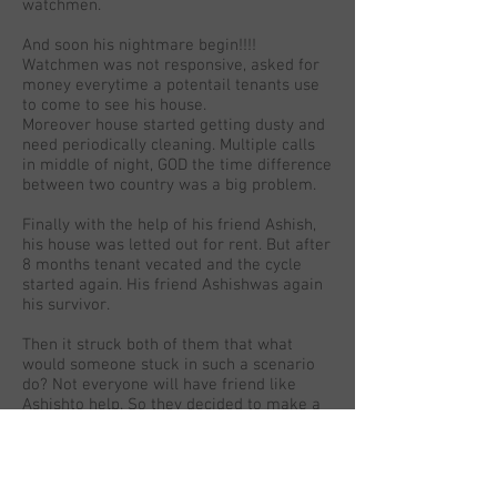
watchmen.
And soon his nightmare begin!!!!
Watchmen was not responsive, asked for
money everytime a potentail tenants use
to come to see his house.
Moreover house started getting dusty and
need periodically cleaning. Multiple calls
in middle of night, GOD the time difference
between two country was a big problem.
Finally with the help of his friend Ashish,
his house was letted out for rent. But after
8 months tenant vecated and the cycle
started again. His friend Ashishwas again
his survivor.
Then it struck both of them that what
would someone stuck in such a scenario
do? Not everyone will have friend like
Ashishto help. So they decided to make a
website which helps you to handover the
house keys to a professional team and
who can do all End to End work.