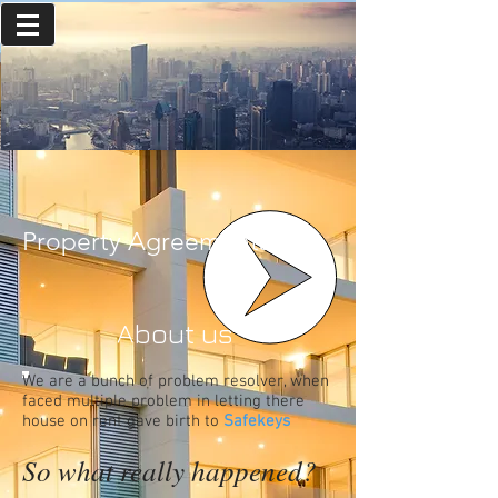
Property Agreements
About us
We are a bunch of problem resolver, when
faced multiple problem in letting there
house on rent gave birth to
Safekeys
So what really happened?