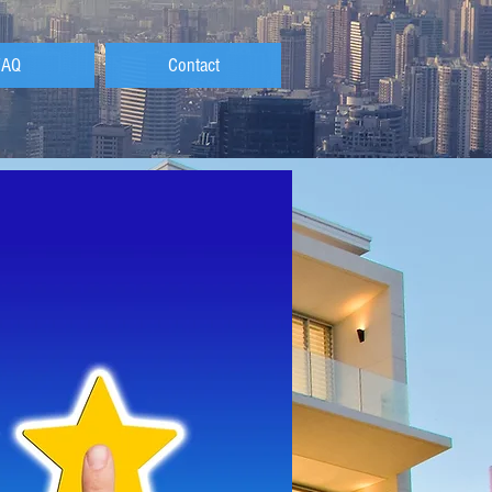
FAQ
Contact