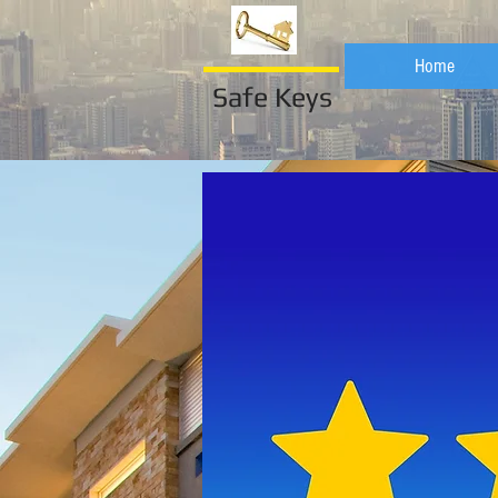
Home
Safe Keys