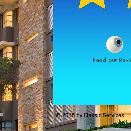
Read our Rev
© 2015 by Classic Services