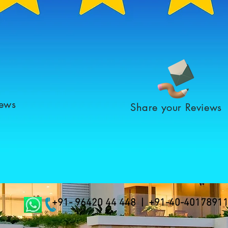
iews
Share your Reviews
+91- 96420 44 448 | +91-40-4017891