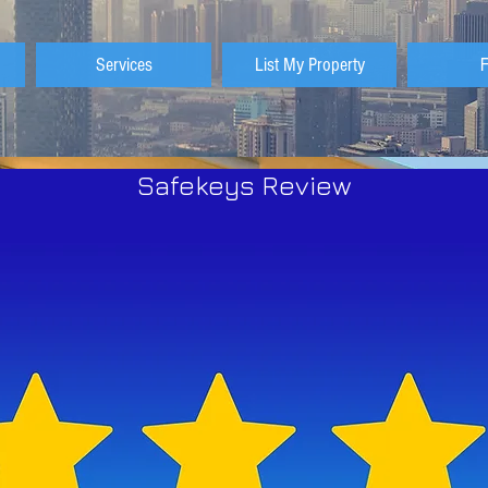
Services
List My Property
Safekeys Review