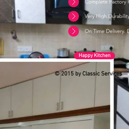
Complete Factory F
Very High Durabili
On Time Delivery. D
Happy Kitchen
© 2015 by Classic Services