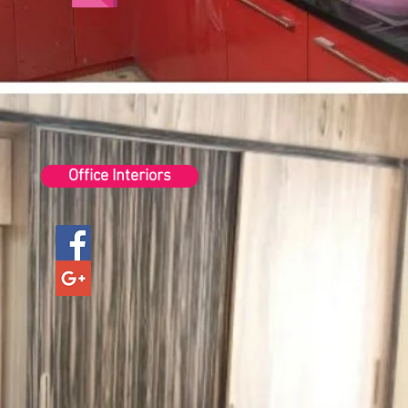
Office Interiors
1