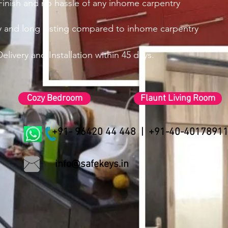
inish and no hassle of any inhome
carpentry
ty and long lasting compared to inhome carpentry
elivery and Installation within 45 days.
Cozy Bedroom
Flaunt Living Room
+91- 96420 44 448 | +91-40-4017891
info@safekeys.in