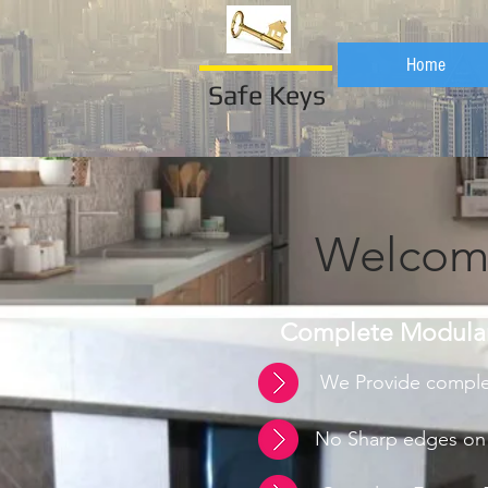
Home
Safe Keys
Welcome
Complete Modular 
We Provide complet
No Sharp edges on