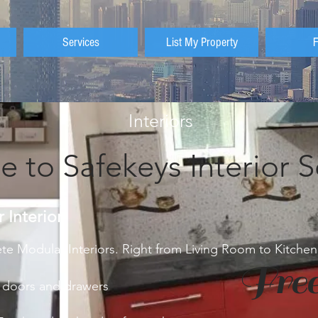
Services
List My Property
Interiors
 to Safekeys Interior S
Interior
e Modular Interiors. Right from Living Room to Kitch
Free
 doors and drawers