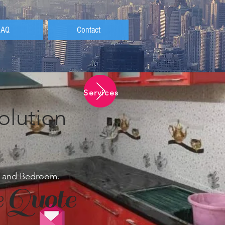
FAQ
Contact
Services
olution
en and Bedroom.
 Quote