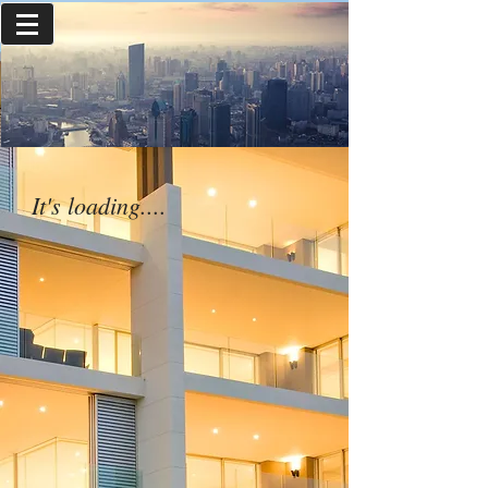
It's loading....