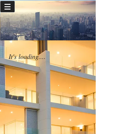
It's loading....